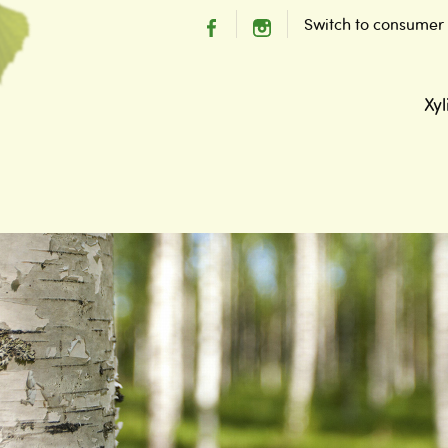
Switch to consumer
Xyl