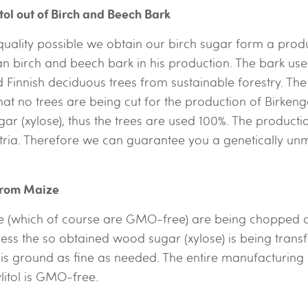
itol out of Birch and Beech Bark
 quality possible we obtain our birch sugar form a produ
an birch and beech bark in his production. The bark us
Finnish deciduous trees from sustainable forestry. The
at no trees are being cut for the production of Birkeng
r (xylose), thus the trees are used 100%. The producti
tria. Therefore we can guarantee you a genetically unm
 from Maize
 (which of course are GMO-free) are being chopped and
ess the so obtained wood sugar (xylose) is being transf
l is ground as fine as needed. The entire manufacturing
ylitol is GMO-free.