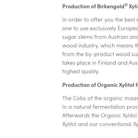
®
Production of Birkengold
Xyl
In order to offer you the best
one to use exclusively Europe
sugar stems from Austrian and 
wood industry, which means th
from the by-product wood suga
takes place in Finland and Aus
highest quality.
Production of Organic Xylitol
The Cobs of the organic maize
In a natural fermentation proc
Afterwards the Organic Xylito
Xylitol and our conventional X