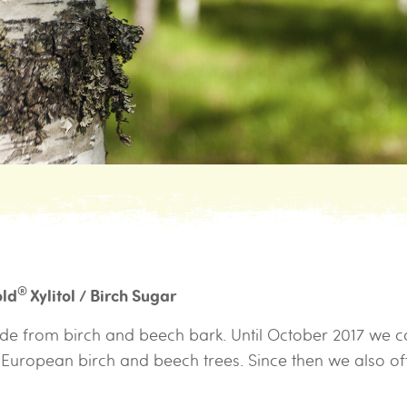
®
old
Xylitol / Birch Sugar
made from birch and beech bark. Until October 2017 we c
m European birch and beech trees. Since then we also o