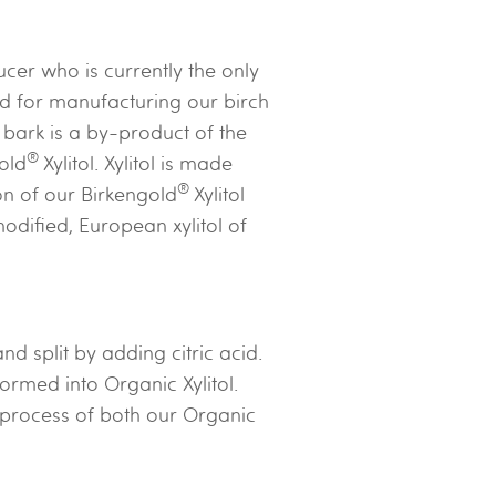
cer who is currently the only
ed for manufacturing our birch
 bark is a by-product of the
®
old
Xylitol. Xylitol is made
®
on of our Birkengold
Xylitol
odified, European xylitol of
 split by adding citric acid.
ormed into Organic Xylitol.
 process of both our Organic