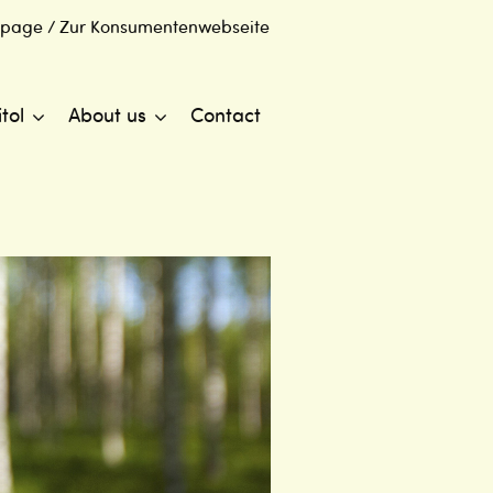
 page / Zur Konsumentenwebseite
itol
About us
Contact