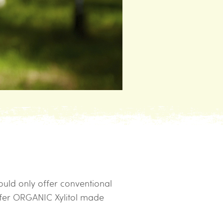
ould only offer conventional
ffer ORGANIC Xylitol made