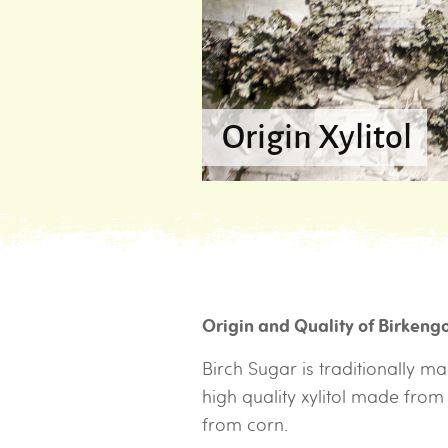
Origin Xylitol
Origin and Quality of Birkeng
Birch Sugar is traditionally 
high quality xylitol made fro
from corn.